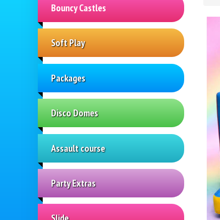
Bouncy Castles
Soft Play
Packages
Disco Domes
Assault course
Party Extras
Slide