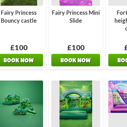
Contact
Bouncy 
Fairy Princess
Fairy Princess Mini
For
Bouncy castle
Slide
heig
£100
£100
BOOK NOW
BOOK NOW
BO