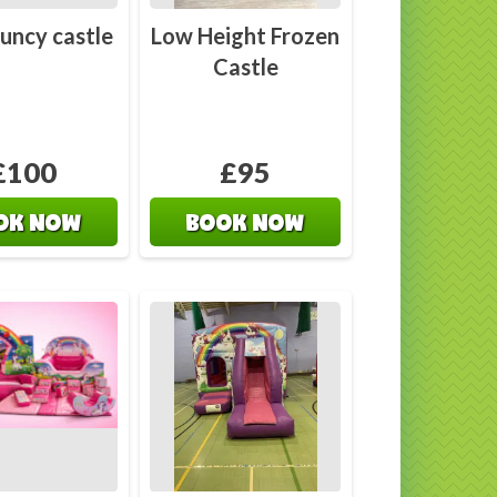
uncy castle
Low Height Frozen
Castle
£100
£95
OK NOW
BOOK NOW