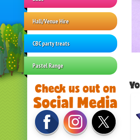
Hall/Venue Hire
CBC party treats
Pastel Range
Yo