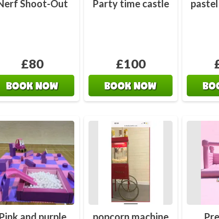
Nerf Shoot-Out
Party time castle
pastel
£80
£100
BOOK NOW
BOOK NOW
BO
Pink and purple
popcorn machine
Pre