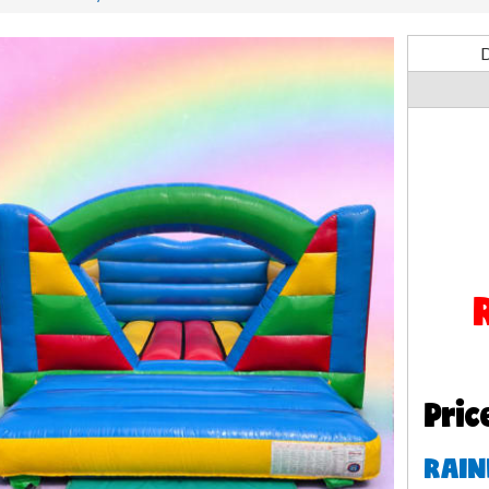
D
Pric
RAIN