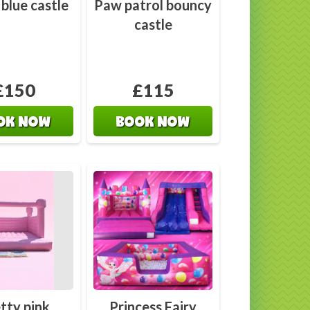
 blue castle
Paw patrol bouncy
castle
£150
£115
OK NOW
BOOK NOW
tty pink
Princess Fairy