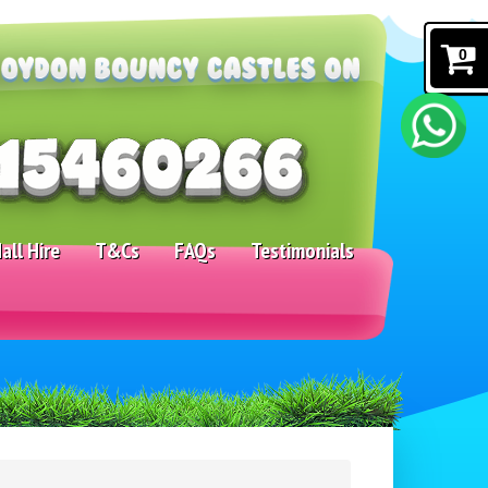
0
all Hire
T&Cs
FAQs
Testimonials