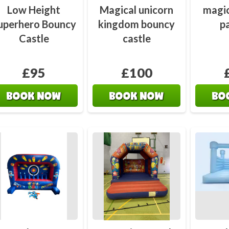
Low Height
Magical unicorn
magic
uperhero Bouncy
kingdom bouncy
p
Castle
castle
£95
£100
BOOK NOW
BOOK NOW
BO