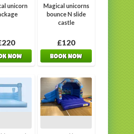
al unicorn
Magical unicorns
ackage
bounce N slide
castle
£220
£120
OK NOW
BOOK NOW