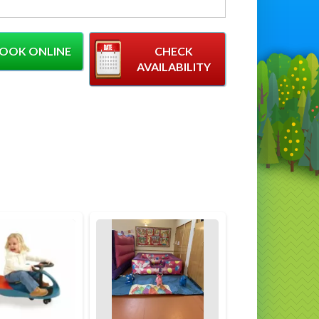
ft) Length (10ft) Height (8ft)
low for at least 2ft of clear space around
OOK ONLINE
CHECK
r of inflatable
AVAILABILITY
Rainbow Castle is proving to be a
e amongst the parents of toddlers, Its
than our other castles but absolutely perfect
oddlers and littler children. You can also hire
ng Soft Play Set to go with this and then the
's Complete!
t of our equipment, We always advise early
for this inflatable as it is proving to be
regularly booked inflatable
 Info
atable has an age limit of 8 years
ncy Castle Requires A 13amp Plug Socket