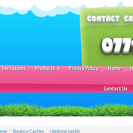
Invitations
Products
Privacy Policy
Home
H
Contact Us
ome
Bouncy Castles
rainbow castle