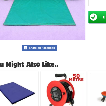
Width (8
Please al
B
perimete
CBC New 
favourit
smaller 
for the t
a matchi
Rainbow
u Might Also Like..
Like mos
bookings 
another 
Booking
This infl
This Bou