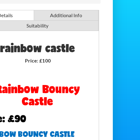
etails
Additional Info
Suitability
rainbow castle
Price:
£100
Rainbow Bouncy
Castle
e: £90
BOW BOUNCY CASTLE