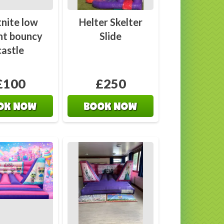
 Us
Castles
tnite low
Helter Skelter
ht bouncy
Slide
castle
£100
£250
OK NOW
BOOK NOW