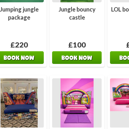
Jumping jungle
Jungle bouncy
LOL bo
package
castle
£220
£100
BOOK NOW
BOOK NOW
BO