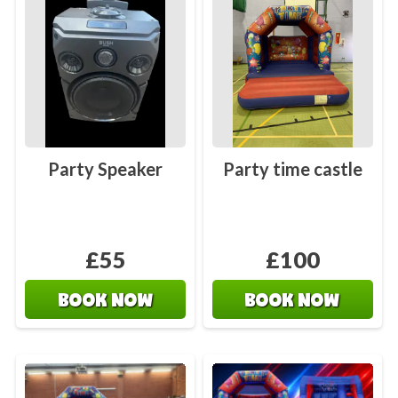
Party Speaker
Party time castle
£55
£100
BOOK NOW
BOOK NOW