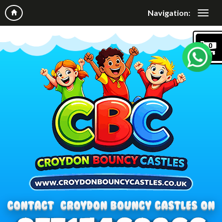
Navigation:
0