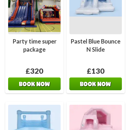
Party time super
Pastel Blue Bounce
package
N Slide
£320
£130
BOOK NOW
BOOK NOW