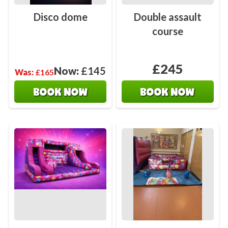
Disco dome
Double assault
course
£245
Now:
£145
Was:
£165
BOOK NOW
BOOK NOW