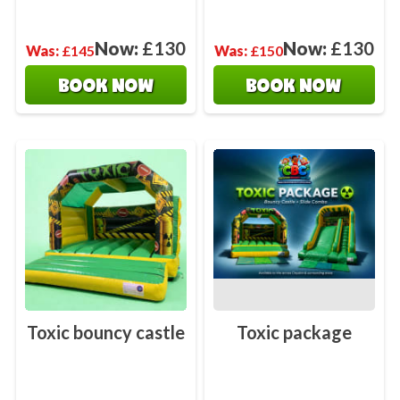
Now:
£130
Now:
£130
Was:
£145
Was:
£150
BOOK NOW
BOOK NOW
Toxic bouncy castle
Toxic package