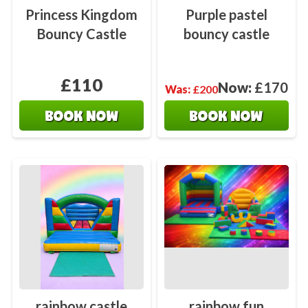
Princess Kingdom
Purple pastel
Bouncy Castle
bouncy castle
£110
Now:
£170
Was:
£200
BOOK NOW
BOOK NOW
rainbow castle
rainbow fun