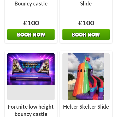
Bouncy castle
Slide
£100
£100
BOOK NOW
BOOK NOW
Fortnite low height
Helter Skelter Slide
bouncy castle