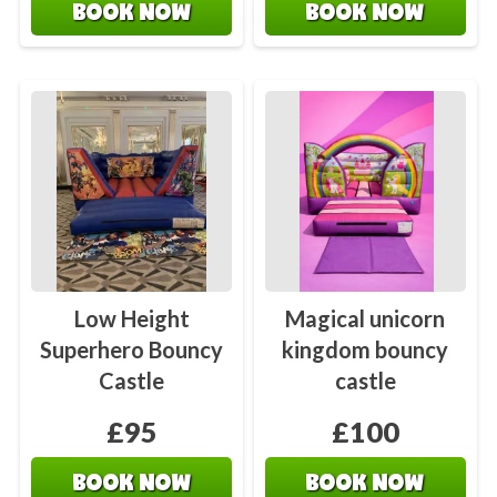
BOOK NOW
BOOK NOW
Low Height
Magical unicorn
Superhero Bouncy
kingdom bouncy
Castle
castle
£95
£100
BOOK NOW
BOOK NOW