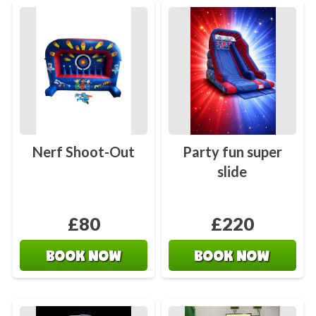
Nerf Shoot-Out
Party fun super
slide
£80
£220
BOOK NOW
BOOK NOW