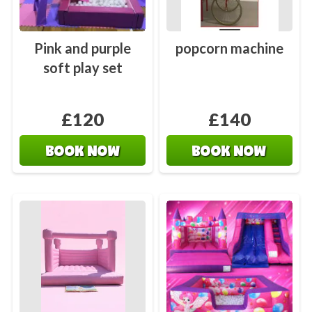
Pink and purple
popcorn machine
soft play set
£120
£140
BOOK NOW
BOOK NOW