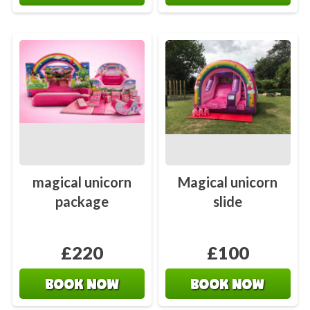
magical unicorn
Magical unicorn
package
slide
£220
£100
BOOK NOW
BOOK NOW