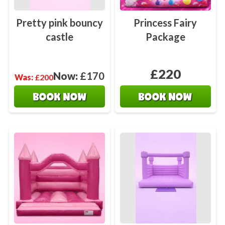
Pretty pink bouncy
Princess Fairy
castle
Package
£220
Now:
£170
Was:
£200
BOOK NOW
BOOK NOW