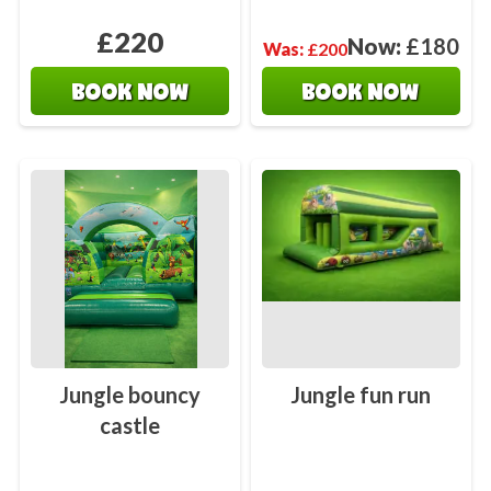
£220
Now:
£180
Was:
£200
BOOK NOW
BOOK NOW
Jungle bouncy
Jungle fun run
castle