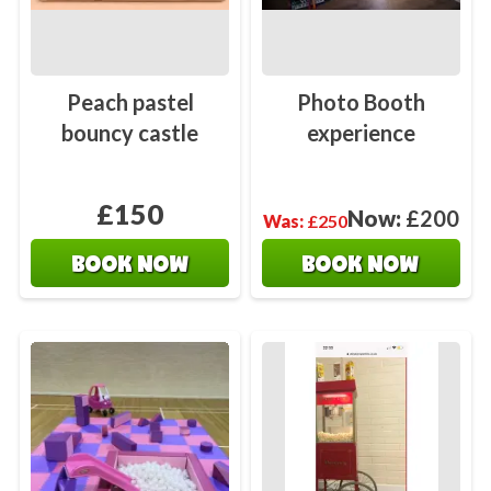
Peach pastel
Photo Booth
bouncy castle
experience
£150
Now:
£200
Was:
£250
BOOK NOW
BOOK NOW