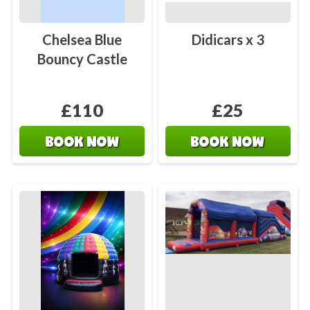
Chelsea Blue
Didicars x 3
Bouncy Castle
£110
£25
BOOK NOW
BOOK NOW