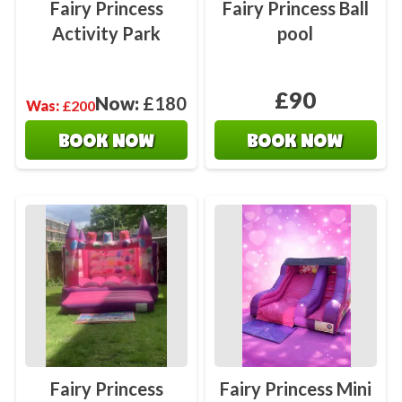
Fairy Princess
Fairy Princess Ball
Activity Park
pool
£90
Now:
£180
Was:
£200
BOOK NOW
BOOK NOW
Fairy Princess
Fairy Princess Mini