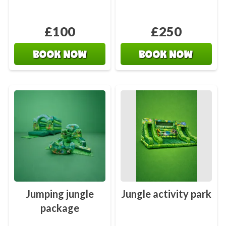
£100
£250
BOOK NOW
BOOK NOW
Jumping jungle
Jungle activity park
package