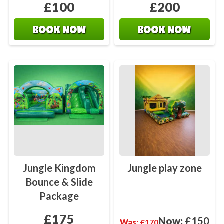
£100
£200
BOOK NOW
BOOK NOW
Jungle Kingdom
Jungle play zone
Bounce & Slide
Package
£175
Now:
£150
Was:
£170