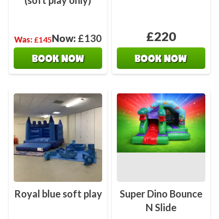
(soft play only)
£220
Now:
£130
Was:
£145
BOOK NOW
BOOK NOW
Royal blue soft play
Super Dino Bounce
N Slide