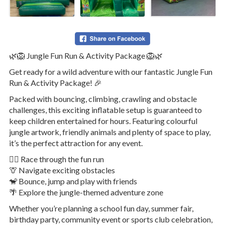
🌿🦁 Jungle Fun Run & Activity Package 🦁🌿
Get ready for a wild adventure with our fantastic Jungle Fun
Run & Activity Package! 🎉
Packed with bouncing, climbing, crawling and obstacle
challenges, this exciting inflatable setup is guaranteed to
keep children entertained for hours. Featuring colourful
jungle artwork, friendly animals and plenty of space to play,
it’s the perfect attraction for any event.
🏃‍♂️ Race through the fun run
🦒 Navigate exciting obstacles
🐒 Bounce, jump and play with friends
🌴 Explore the jungle-themed adventure zone
Whether you’re planning a school fun day, summer fair,
birthday party, community event or sports club celebration,