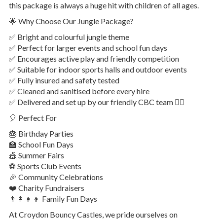
this package is always a huge hit with children of all ages.
🌟 Why Choose Our Jungle Package?
✅ Bright and colourful jungle theme
✅ Perfect for larger events and school fun days
✅ Encourages active play and friendly competition
✅ Suitable for indoor sports halls and outdoor events
✅ Fully insured and safety tested
✅ Cleaned and sanitised before every hire
✅ Delivered and set up by our friendly CBC team 👷‍♂️
🎈 Perfect For
🎂 Birthday Parties
🏫 School Fun Days
🎪 Summer Fairs
⚽ Sports Club Events
🎉 Community Celebrations
❤️ Charity Fundraisers
👨‍👩‍👧‍👦 Family Fun Days
At Croydon Bouncy Castles, we pride ourselves on