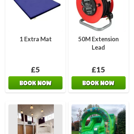
1 Extra Mat
50M Extension
Lead
£5
£15
BOOK NOW
BOOK NOW