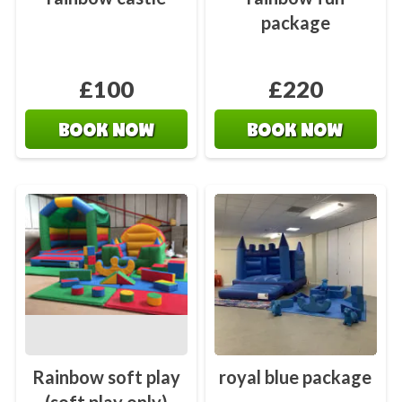
package
£100
£220
BOOK NOW
BOOK NOW
Rainbow soft play
royal blue package