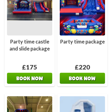
Party time castle
Party time package
and slide package
£175
£220
BOOK NOW
BOOK NOW