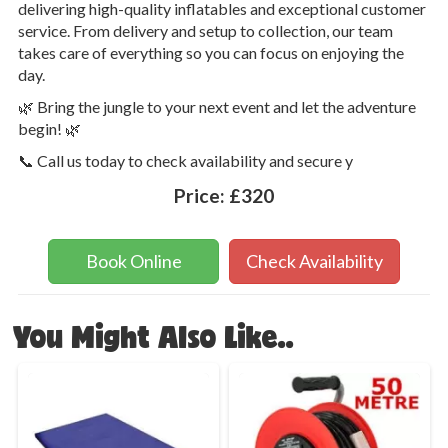
delivering high-quality inflatables and exceptional customer
service. From delivery and setup to collection, our team
takes care of everything so you can focus on enjoying the
day.
🌿 Bring the jungle to your next event and let the adventure
begin! 🌿
📞 Call us today to check availability and secure y
Price:
£320
Book Online
Check Availability
You Might Also Like..