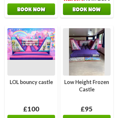
BOOK NOW
BOOK NOW
LOL bouncy castle
Low Height Frozen
Castle
£100
£95