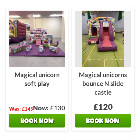
Magical unicorn
Magical unicorns
soft play
bounce N slide
castle
£120
Now:
£130
Was:
£145
BOOK NOW
BOOK NOW