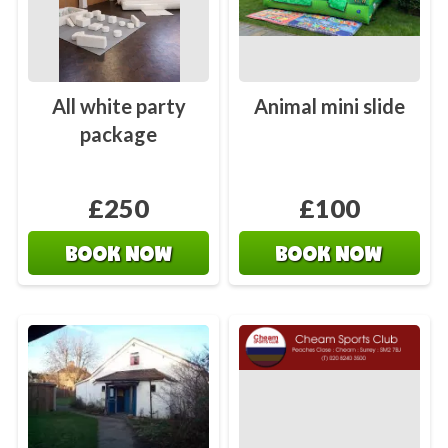
All white party
Animal mini slide
package
£250
£100
BOOK NOW
BOOK NOW