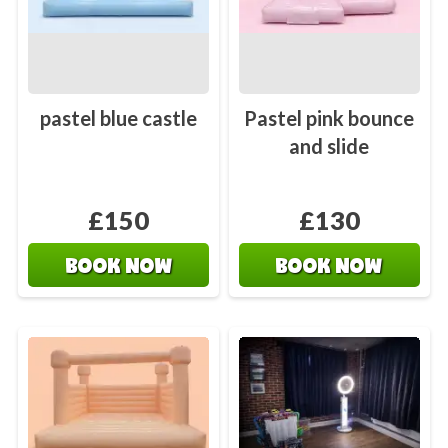
pastel blue castle
Pastel pink bounce
and slide
£150
£130
BOOK NOW
BOOK NOW