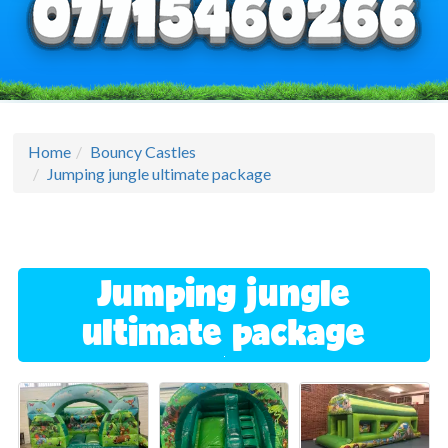
Home
Bouncy Castles
Jumping jungle ultimate package
Jumping jungle
ultimate package