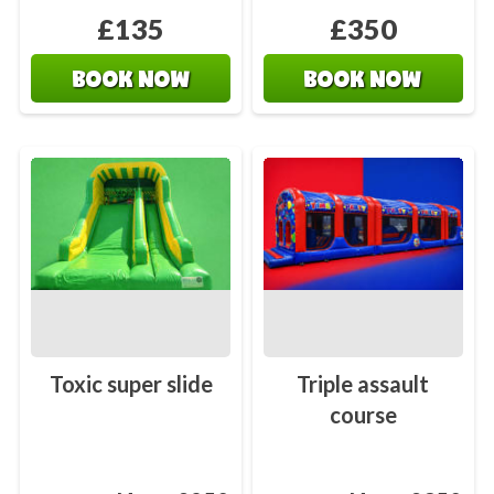
£135
£350
BOOK NOW
BOOK NOW
Toxic super slide
Triple assault
course