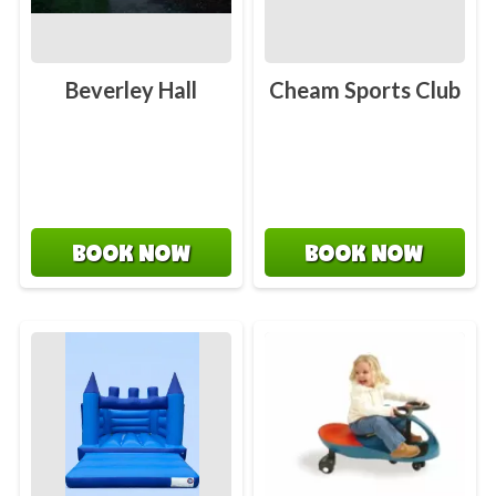
Beverley Hall
Cheam Sports Club
BOOK NOW
BOOK NOW